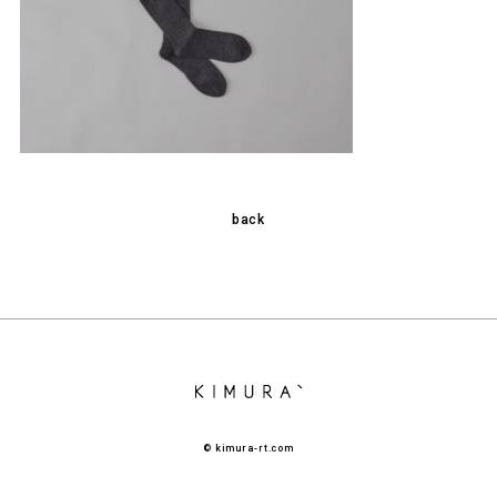
back
© kimura-rt.com