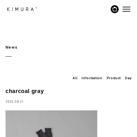
News
All
Information
Product
Day
charcoal gray
2025.08.31