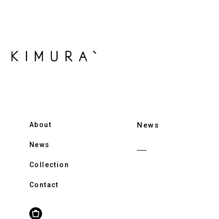
About
News
News
Collection
Contact