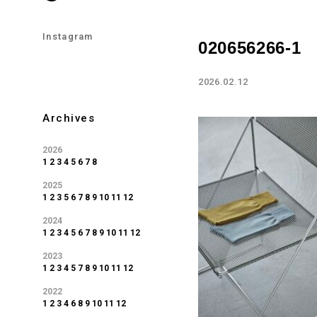
Instagram
020656266-1
2026.02.12
Archives
2026
1
2
3
4
5
6
7
8
2025
1
2
3
5
6
7
8
9
10
11
12
2024
1
2
3
4
5
6
7
8
9
10
11
12
2023
1
2
3
4
5
7
8
9
10
11
12
2022
1
2
3
4
6
8
9
10
11
12