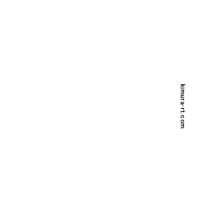
kimura-rt.com