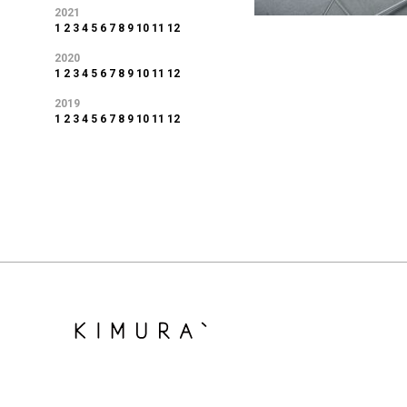
2021
1
2
3
4
5
6
7
8
9
10
11
12
2020
1
2
3
4
5
6
7
8
9
10
11
12
2019
1
2
3
4
5
6
7
8
9
10
11
12