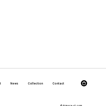
t
News
Collection
Contact
© kimura-rt.com