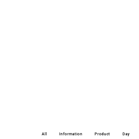
All
Information
Product
Day