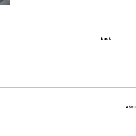
back
Abou