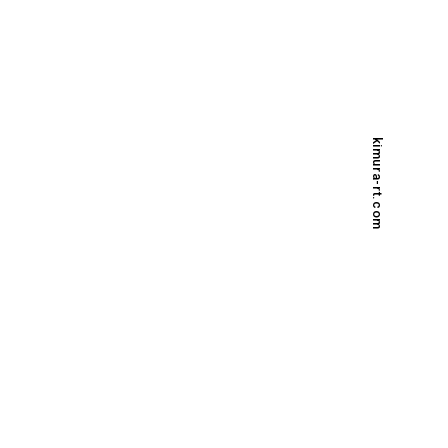
kimura-rt.com