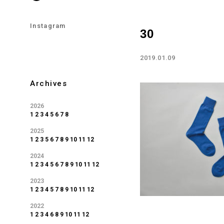
Instagram
30
2019.01.09
Archives
2026
1
2
3
4
5
6
7
8
2025
1
2
3
5
6
7
8
9
10
11
12
2024
1
2
3
4
5
6
7
8
9
10
11
12
2023
1
2
3
4
5
7
8
9
10
11
12
2022
1
2
3
4
6
8
9
10
11
12