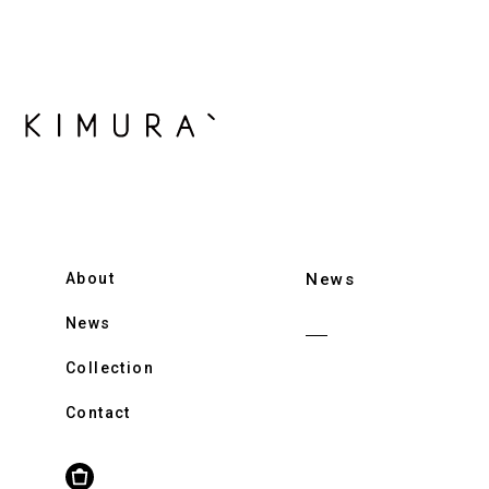
About
News
News
Collection
Contact