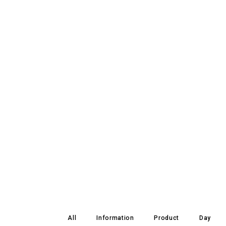
All
Information
Product
Day