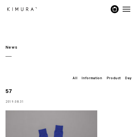
News
All
Information
Product
Day
57
2019.08.31