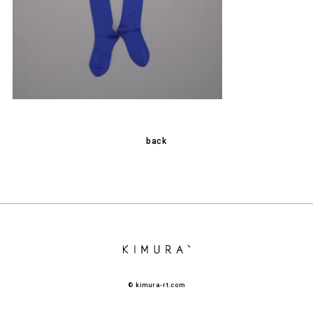
back
© kimura-rt.com