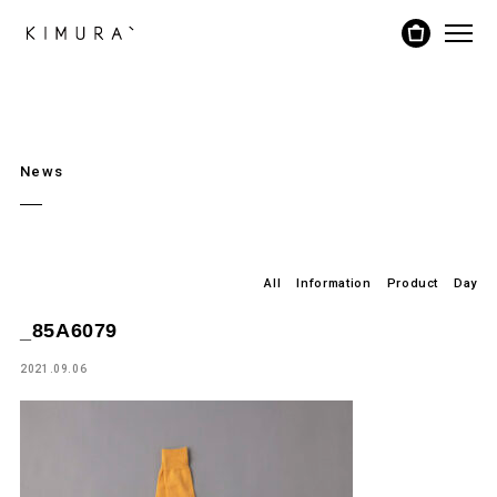
News
All
Information
Product
Day
_85A6079
2021.09.06