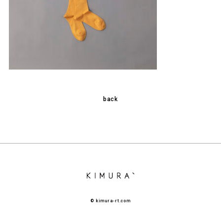
back
© kimura-rt.com