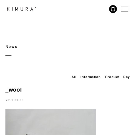
News
All
Information
Product
Day
_wool
2019.01.09