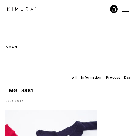
News
All
Information
Product
Day
_MG_8881
2023.08.13